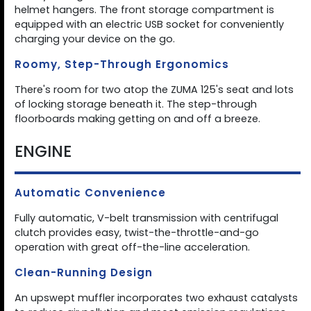
helmet hangers. The front storage compartment is
equipped with an electric USB socket for conveniently
charging your device on the go.
Roomy, Step-Through Ergonomics
There's room for two atop the ZUMA 125's seat and lots
of locking storage beneath it. The step-through
floorboards making getting on and off a breeze.
ENGINE
Automatic Convenience
Fully automatic, V-belt transmission with centrifugal
clutch provides easy, twist-the-throttle-and-go
operation with great off-the-line acceleration.
Clean-Running Design
An upswept muffler incorporates two exhaust catalysts