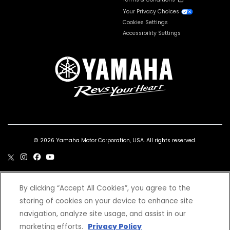
Your Privacy Choices
Cookies Settings
Accessibility Settings
© 2026 Yamaha Motor Corporation, USA. All rights reserved.
By clicking “Accept All Cookies”, you agree to the
***Wet weight includes the vehicle with all standard equipment and all fluids,
storing of cookies on your device to enhance site
including oil, coolant (as applicable) and a full tank of fuel. It does not include the
weight of options or accessories.
navigation, analyze site usage, and assist in our
*Prices and Specifications subject to change without notice. MSRP excludes tax,
license, registration, destination charge and dealer installed options and
marketing efforts.
Privacy Policy