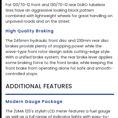
Fat 120/70-12 front and 130/70-12 rear DURO tubeless
tires have an aggressive looking block pattern
combined with lightweight wheels for great handling on
unpaved roads and on the street.
High Quality Braking
The 245mm hydraulic front disc and 230mm rear disc
brakes provide plenty of stopping power while the
wave-type front rotor design adds cutting-edge style.
With a unified brake system, the rear brake lever applies
some braking force to the front brake, while keeping the
front brake from operating alone for safe and smooth-
controlled stops.
ADDITIONAL FEATURES
Modern Gauge Package
The ZUMA 125's stylish LCD meter features a fuel gauge
as well as a full range of indicator lights with easy-to-