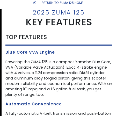
RETURN TO ZUMA 125 HOME
2025 ZUMA 125
KEY FEATURES
TOP FEATURES
Blue Core VVA Engine
Powering the ZUMA 125 is a compact Yamaha Blue Core,
VVA (Variable Valve Actuation) 125cc 4-stroke engine
with 4 valves, a 11.2:1 compression ratio, DiASil cylinder
and aluminum alloy forged piston, giving this scooter
modern reliability and economical performance. With an
amazing 101 mpg and a 1.6 gallon fuel tank, you get
plenty of range, too.
Automatic Convenience
A fully-automatic V-belt transmission and push-button