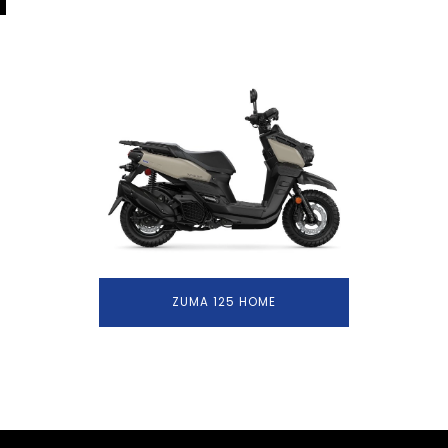
ZUMA 125 HOME