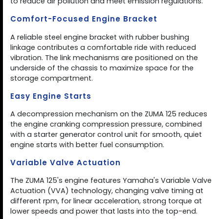
to reduce air pollution and meet emission regulations.
Comfort-Focused Engine Bracket
A reliable steel engine bracket with rubber bushing
linkage contributes a comfortable ride with reduced
vibration. The link mechanisms are positioned on the
underside of the chassis to maximize space for the
storage compartment.
Easy Engine Starts
A decompression mechanism on the ZUMA 125 reduces
the engine cranking compression pressure, combined
with a starter generator control unit for smooth, quiet
engine starts with better fuel consumption.
Variable Valve Actuation
The ZUMA 125's engine features Yamaha's Variable Valve
Actuation (VVA) technology, changing valve timing at
different rpm, for linear acceleration, strong torque at
lower speeds and power that lasts into the top-end.