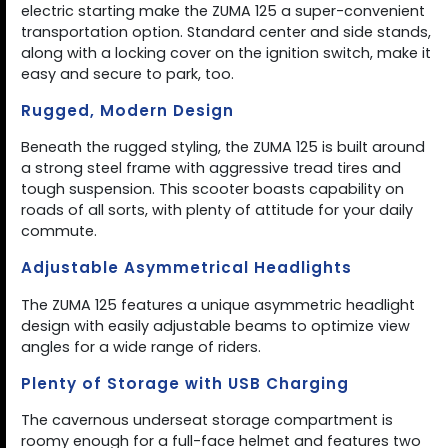
electric starting make the ZUMA 125 a super-convenient
transportation option. Standard center and side stands,
along with a locking cover on the ignition switch, make it
easy and secure to park, too.
Rugged, Modern Design
Beneath the rugged styling, the ZUMA 125 is built around
a strong steel frame with aggressive tread tires and
tough suspension. This scooter boasts capability on
roads of all sorts, with plenty of attitude for your daily
commute.
Adjustable Asymmetrical Headlights
The ZUMA 125 features a unique asymmetric headlight
design with easily adjustable beams to optimize view
angles for a wide range of riders.
Plenty of Storage with USB Charging
The cavernous underseat storage compartment is
roomy enough for a full-face helmet and features two