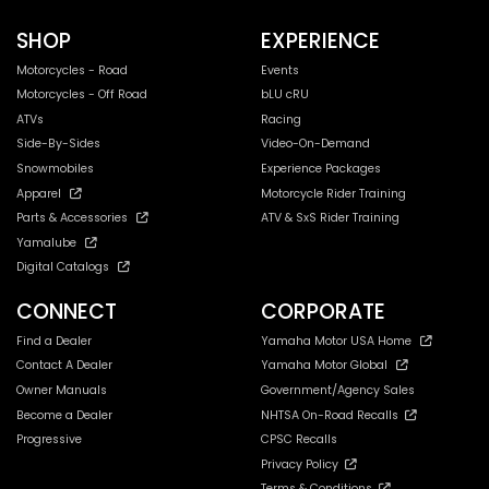
SHOP
EXPERIENCE
Motorcycles - Road
Events
Motorcycles - Off Road
bLU cRU
ATVs
Racing
Side-By-Sides
Video-On-Demand
Snowmobiles
Experience Packages
Apparel
Motorcycle Rider Training
Parts & Accessories
ATV & SxS Rider Training
Yamalube
Digital Catalogs
CONNECT
CORPORATE
Find a Dealer
Yamaha Motor USA Home
Contact A Dealer
Yamaha Motor Global
Owner Manuals
Government/Agency Sales
Become a Dealer
NHTSA On-Road Recalls
Progressive
CPSC Recalls
Privacy Policy
Terms & Conditions