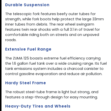
Durable Suspension
The telescopic fork features beefy outer tubes for
strength, while fork boots help protect the large 33mm
inner tubes from debris. The rear wheel swingarm
features twin rear shocks with a full 3.1 in of travel for
comfortable riding both on streets and on unpaved
roads.
Extensive Fuel Range
The ZUMA 125 boasts extreme fuel efficiency carrying
the 1.6 gallon fuel tank over a wide cruising range. Its fuel
tank emissions system includes a charcoal canister to
control gasoline evaporation and reduce air pollution.
Hardy Steel Frame
The robust steel-tube frame is light but strong, and
features a step-through design for easy mounting.
Heavy-Duty Tires and Wheels