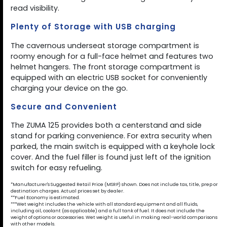
read visibility.
Plenty of Storage with USB charging
The cavernous underseat storage compartment is
roomy enough for a full-face helmet and features two
helmet hangers. The front storage compartment is
equipped with an electric USB socket for conveniently
charging your device on the go.
Secure and Convenient
The ZUMA 125 provides both a centerstand and side
stand for parking convenience. For extra security when
parked, the main switch is equipped with a keyhole lock
cover. And the fuel filler is found just left of the ignition
switch for easy refueling.
*Manufacturer's Suggested Retail Price (MSRP) shown. Does not include tax, title, prep or
destination charges. Actual prices set by dealer.
**Fuel Economy is estimated.
***Wet weight includes the vehicle with all standard equipment and all fluids,
including oil, coolant (as applicable) and a full tank of fuel. It does not include the
weight of options or accessories. Wet weight is useful in making real-world comparisons
with other models.