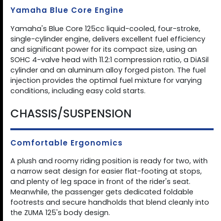
Yamaha Blue Core Engine
Yamaha's Blue Core 125cc liquid-cooled, four-stroke,
single-cylinder engine, delivers excellent fuel efficiency
and significant power for its compact size, using an
SOHC 4-valve head with 11.2:1 compression ratio, a DiASil
cylinder and an aluminum alloy forged piston. The fuel
injection provides the optimal fuel mixture for varying
conditions, including easy cold starts.
CHASSIS/SUSPENSION
Comfortable Ergonomics
A plush and roomy riding position is ready for two, with
a narrow seat design for easier flat-footing at stops,
and plenty of leg space in front of the rider's seat.
Meanwhile, the passenger gets dedicated foldable
footrests and secure handholds that blend cleanly into
the ZUMA 125's body design.