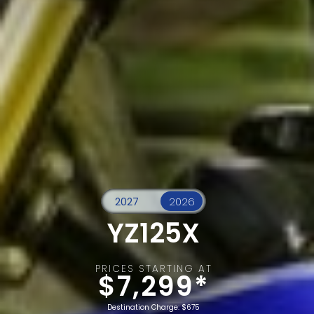
YZ125X
PRICES STARTING AT
$7,299*
Destination Charge: $675