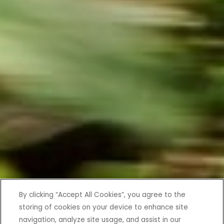
By clicking “Accept All Cookies”, you agree to the
storing of cookies on your device to enhance site
navigation, analyze site usage, and assist in our