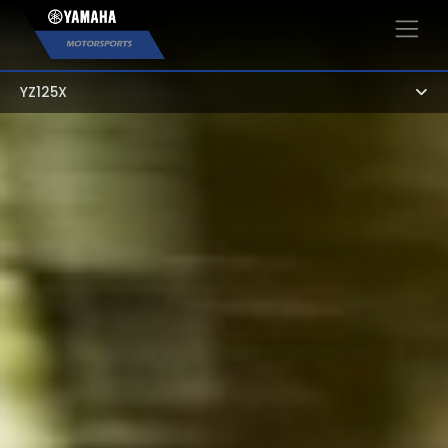
×
YZ125X