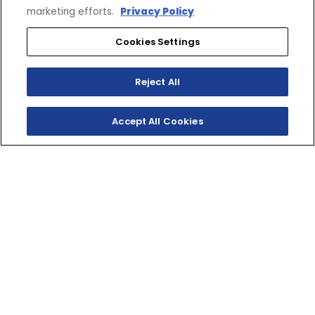
marketing efforts.
Privacy Policy
Cookies Settings
Reject All
Accept All Cookies
SHOP INVENTORY
GET A QUOTE
TWO‑STROKE
TRAILBLAZER
The YZ125X sets the standard for light, fast two‑stroke
fun! The perfect entry into the world of XC and enduro