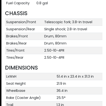
Fuel Capacity
0.8 gal
CHASSIS
Suspension/Front
Telescopic fork; 3.8-in travel
Suspension/Rear
Single shock; 2.8-in travel
Brakes/Front
Drum, 80mm
Brakes/Rear
Drum, 80mm
Tires/Front
2.50-10-4PR
Tires/Rear
2.50-10-4PR
DIMENSIONS
LxWxH
51.4 in x 23.4 in x 31.3 in
Seat Height
21.9 in
Wheelbase
36.4 in
Rake (Caster Angle)
25.5°
Trail
1.3 in