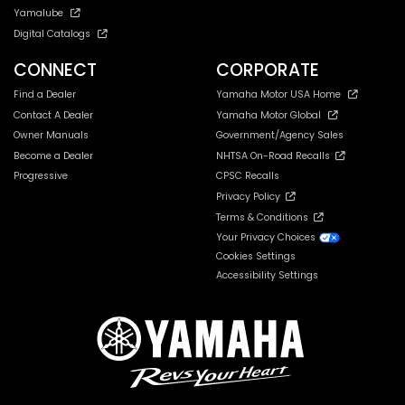
Yamalube
Digital Catalogs
CONNECT
CORPORATE
Find a Dealer
Yamaha Motor USA Home
Contact A Dealer
Yamaha Motor Global
Owner Manuals
Government/Agency Sales
Become a Dealer
NHTSA On-Road Recalls
Progressive
CPSC Recalls
Privacy Policy
Terms & Conditions
Your Privacy Choices
Cookies Settings
Accessibility Settings