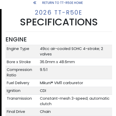
RETURN TO TT-R50E HOME
2026 TT-R50E
SPECIFICATIONS
ENGINE
Engine Type
49cc air-cooled SOHC 4-stroke; 2
valves
Bore x Stroke
36.0mm x 48.6mm
Compression
9.5:1
Ratio
Fuel Delivery
Mikuni® VM11 carburetor
Ignition
CDI
Transmission
Constant-mesh 3-speed; automatic
clutch
Final Drive
Chain