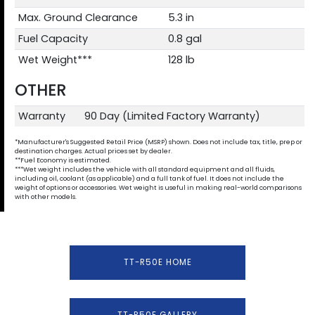
Max. Ground Clearance
5.3 in
Fuel Capacity
0.8 gal
Wet Weight***
128 lb
OTHER
Warranty
90 Day (Limited Factory Warranty)
*Manufacturer's Suggested Retail Price (MSRP) shown. Does not include tax, title, prep or
destination charges. Actual prices set by dealer.
**Fuel Economy is estimated.
***Wet weight includes the vehicle with all standard equipment and all fluids,
including oil, coolant (as applicable) and a full tank of fuel. It does not include the
weight of options or accessories. Wet weight is useful in making real-world comparisons
with other models.
TT-R50E HOME
TT-R50E GALLERY