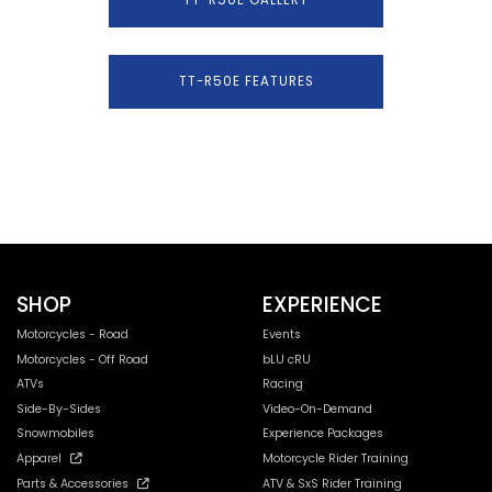
TT-R50E FEATURES
SHOP
EXPERIENCE
Motorcycles - Road
Events
Motorcycles - Off Road
bLU cRU
ATVs
Racing
Side-By-Sides
Video-On-Demand
Snowmobiles
Experience Packages
Apparel
Motorcycle Rider Training
Parts & Accessories
ATV & SxS Rider Training