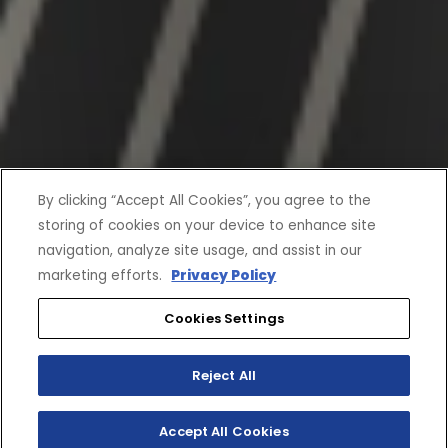
By clicking “Accept All Cookies”, you agree to the
storing of cookies on your device to enhance site
navigation, analyze site usage, and assist in our
marketing efforts.
Privacy Policy
Cookies Settings
Reject All
Accept All Cookies
SHOP INVENTORY
BUILD YOUR OWN