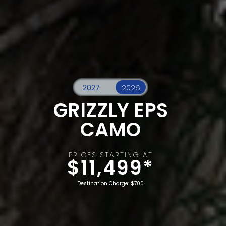
GRIZZLY EPS
CAMO
PRICES STARTING AT
$11,499*
Destination Charge: $700