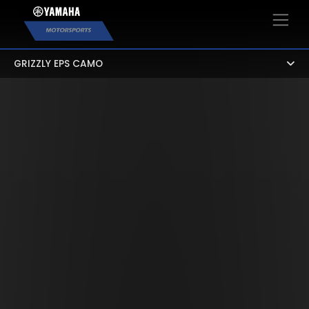
×
GRIZZLY EPS CAMO