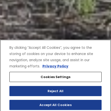
By clicking “Accept All Cookies”, you agree to the
storing of cookies on your device to enhance site
navigation, analyze site usage, and assist in our
marketing efforts.
Privacy Policy
Cookies Settings
Reject All
Accept All Cookies
SHOP INVENTORY
BUILD YOUR OWN