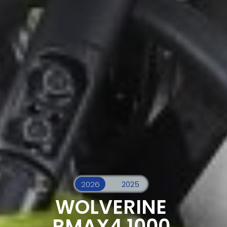
WOLVERINE
RMAX4 1000