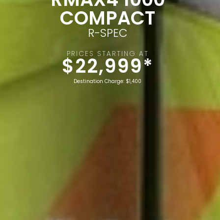
COMPACT
R-SPEC
PRICES STARTING AT
$22,999*
Destination Charge: $1,400