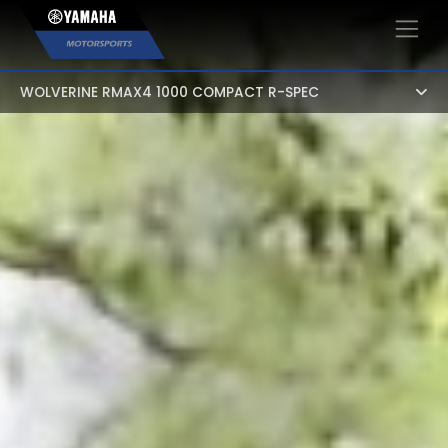
×
WOLVERINE RMAX4 1000 COMPACT R-SPEC