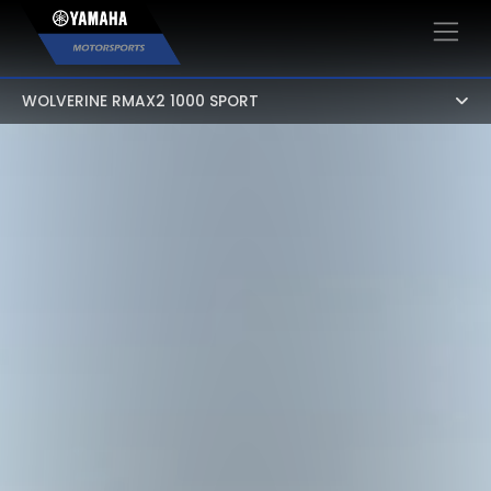
×
WOLVERINE RMAX2 1000 SPORT