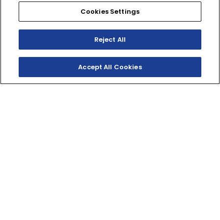
Cookies Settings
Reject All
Accept All Cookies
SHOP INVENTORY
BUILD YOUR OWN
WHERE RECREATION
MEETS SPORT
The sportiest RMAX ever with race-team-inspired
styling, highly adjustable sport-tuned suspension, and
Yamaha-exclusive off-road ready wheels and tires.