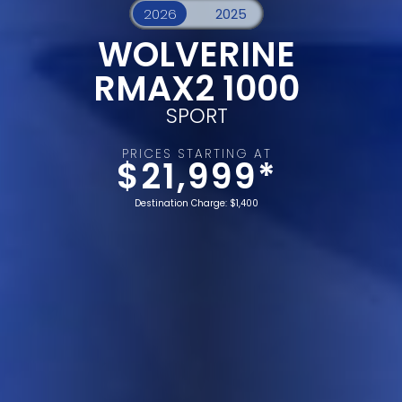
WOLVERINE
RMAX2 1000
SPORT
PRICES STARTING AT
$21,999*
Destination Charge: $1,400