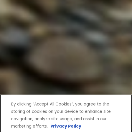
By clicking “Accept All Cookies”, you agree to the
storing of cookies on your device to enhance site
navigation, analyze site usage, and assist in our
marketing efforts.
Privacy Policy