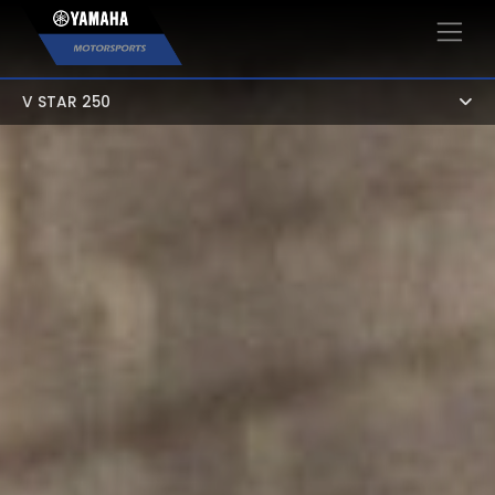
×
V STAR 250