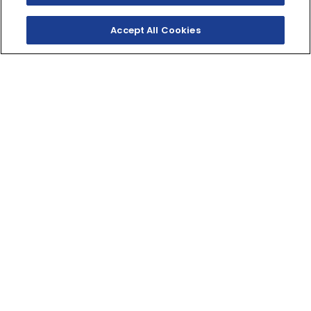
Accept All Cookies
SHOP INVENTORY
GET A QUOTE
BORN FOR FUN
Light and nimble with smooth power and a low seat
for easy handling makes it a stylish entry level V‑twin.
249cc
DISPLACEMENT