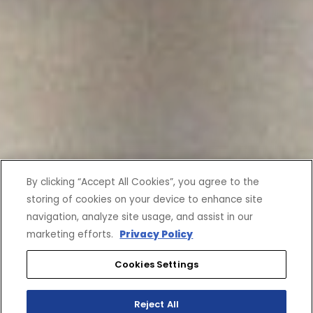
By clicking “Accept All Cookies”, you agree to the
storing of cookies on your device to enhance site
navigation, analyze site usage, and assist in our
marketing efforts.
Privacy Policy
Cookies Settings
Reject All