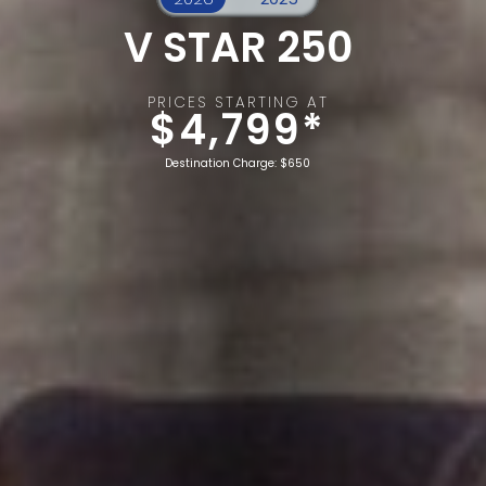
V STAR 250
PRICES STARTING AT
$4,799*
Destination Charge: $650