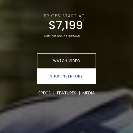
PRICES START AT
$7,199
*
Destination Charge: $600
WATCH VIDEO
SHOP INVENTORY
SPECS
|
FEATURES
|
MEDIA