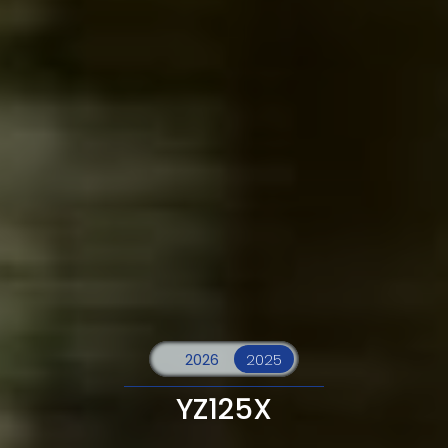
YZ125X