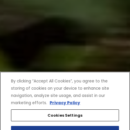
By clicking “Accept All Cookies”, you agree to the
storing of cookies on your device to enhance site
navigation, analyze site usage, and assist in our
marketing efforts.
Privacy Policy
Cookies Settings