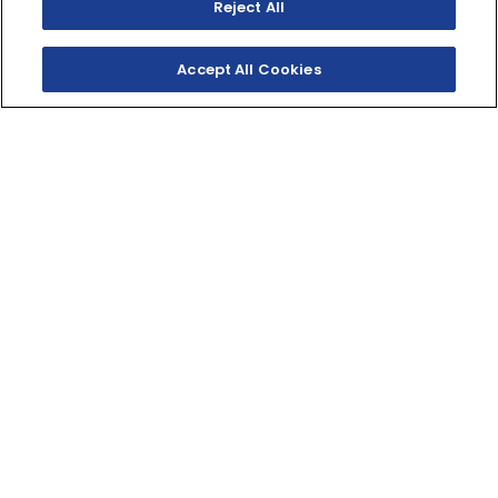
Reject All
Accept All Cookies
TWO‑STROKE
TRAILBLAZER
The YZ125X sets the standard for light, fast two‑stroke
fun! The perfect entry into the world of XC and enduro
competition.