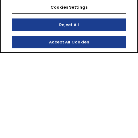
Cookies Settings
Reject All
Accept All Cookies
SHOP INVENTORY
GET A QUOTE
TWO‑STROKE WOODS
RACER
Delivering punchy two-stroke performance for XC
courses and woods rides, the YZ250X combines hard-
hitting power with an advanced chassis and
ergonomics that eats up miles of trail.