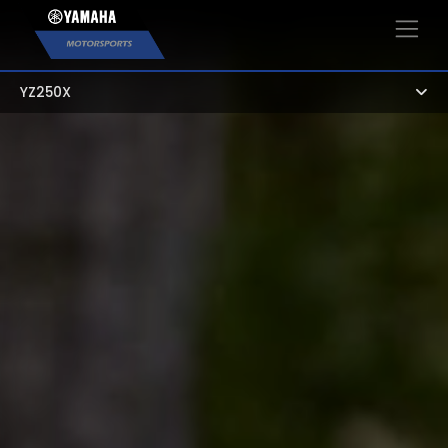
×
YZ250X