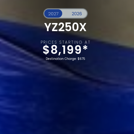
YZ250X
PRICES STARTING AT
$8,199*
Destination Charge: $675