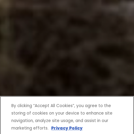
By clicking “Accept All Cookies”, you agree to the
storing of cookies on your device to enhance site
navigation, analyze site usage, and assist in our
marketing efforts.
Privacy Policy