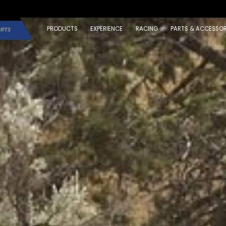
PRODUCTS
EXPERIENCE
RACING
PARTS & ACCESSOR