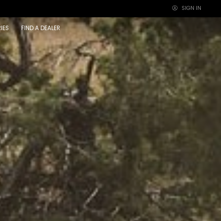
SIGN IN
×
IES
FIND A DEALER