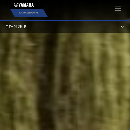
×
TT-R125LE