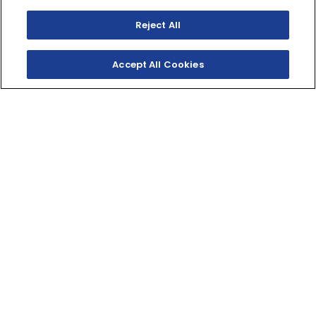
Reject All
Accept All Cookies
SHOP INVENTORY
GET A QUOTE
OFF-ROAD FREEDOM
Big fun is delivered in a mid-size package with
Yamaha's TT-R125LE. Featuring a 32-inch seat height,
this TT-R is perfect for bigger kids and adults looking
to discover the freedom of trail riding.