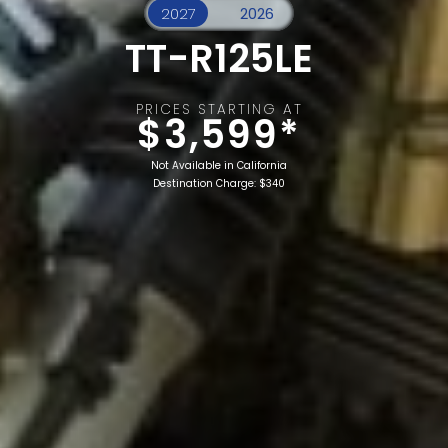
TT-R125LE
PRICES STARTING AT
$3,599*
Not Available in California
Destination Charge: $340