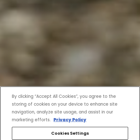
By clicking “Accept All Cookies”, you agree to the
storing of cookies on your device to enhance site
navigation, analyze site usage, and assist in our
marketing efforts.
Privacy Policy
Cookies Settings