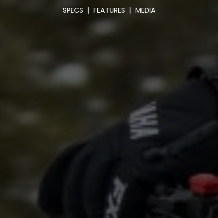
SPECS
|
FEATURES
|
MEDIA