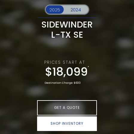
SIDEWINDER
L-TX SE
PRICES START AT
$18,099
*
Destination Charge: $600
GET A QUOTE
SHOP INVENTORY