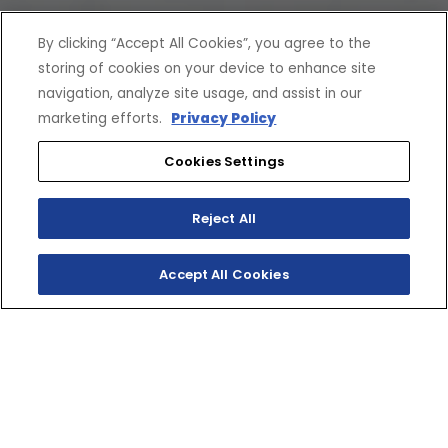
By clicking “Accept All Cookies”, you agree to the
storing of cookies on your device to enhance site
navigation, analyze site usage, and assist in our
marketing efforts.
Privacy Policy
Cookies Settings
Reject All
Accept All Cookies
SIDEWINDER L-TX SE