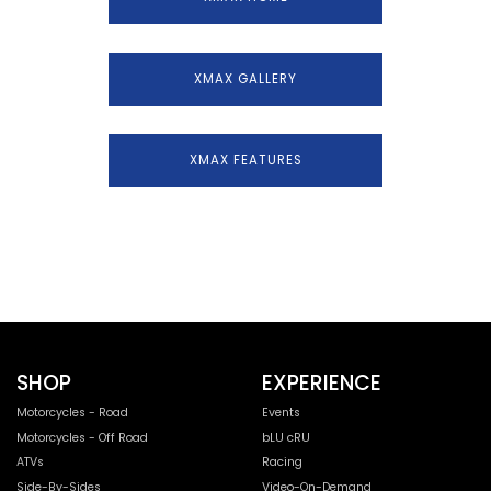
XMAX GALLERY
XMAX FEATURES
SHOP
EXPERIENCE
Motorcycles - Road
Events
Motorcycles - Off Road
bLU cRU
ATVs
Racing
Side-By-Sides
Video-On-Demand