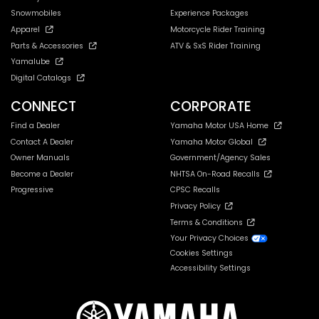
Snowmobiles
Experience Packages
Apparel
Motorcycle Rider Training
Parts & Accessories
ATV & SxS Rider Training
Yamalube
Digital Catalogs
CONNECT
CORPORATE
Find a Dealer
Yamaha Motor USA Home
Contact A Dealer
Yamaha Motor Global
Owner Manuals
Government/Agency Sales
Become a Dealer
NHTSA On-Road Recalls
Progressive
CPSC Recalls
Privacy Policy
Terms & Conditions
Your Privacy Choices
Cookies Settings
Accessibility Settings