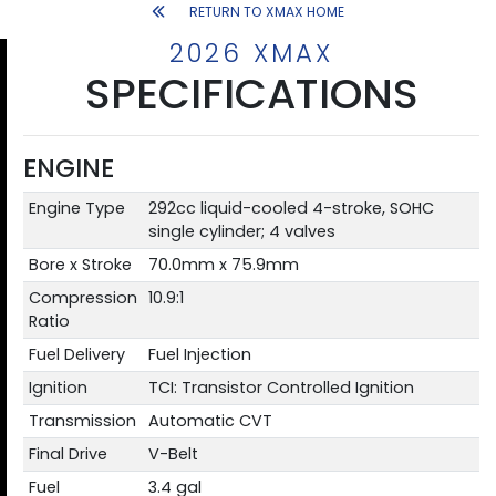
RETURN TO XMAX HOME
2026 XMAX
SPECIFICATIONS
ENGINE
Engine Type
292cc liquid-cooled 4-stroke, SOHC
single cylinder; 4 valves
Bore x Stroke
70.0mm x 75.9mm
Compression
10.9:1
Ratio
Fuel Delivery
Fuel Injection
Ignition
TCI: Transistor Controlled Ignition
Transmission
Automatic CVT
Final Drive
V-Belt
Fuel
3.4 gal