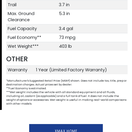
Trail
3.7 in
Max. Ground
5.3 in
Clearance
Fuel Capacity
3.4 gal
Fuel Economy**
73 mpg
Wet Weight***
403 lb
OTHER
Warranty
1 Year (Limited Factory Warranty)
*Manufacturer's Suggested Retail Price (MSRP) shown. Does not include tax, title, prep or
destination charges. Actual prices set by dealer.
**Fuel Economy is estimated.
***Wet weight includes the vehicle with all standard equipment and all fluids,
including oil, coolant (as applicable) and a full tank of fuel. It does not include the
weight of options or accessories. Wet weight is useful in making real-world comparisons
with other models.
XMAX HOME