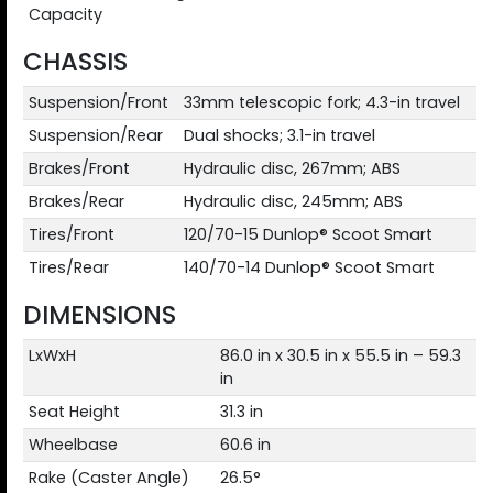
Capacity
CHASSIS
Suspension/Front
33mm telescopic fork; 4.3-in travel
Suspension/Rear
Dual shocks; 3.1-in travel
Brakes/Front
Hydraulic disc, 267mm; ABS
Brakes/Rear
Hydraulic disc, 245mm; ABS
Tires/Front
120/70-15 Dunlop® Scoot Smart
Tires/Rear
140/70-14 Dunlop® Scoot Smart
DIMENSIONS
LxWxH
86.0 in x 30.5 in x 55.5 in – 59.3
in
Seat Height
31.3 in
Wheelbase
60.6 in
Rake (Caster Angle)
26.5°