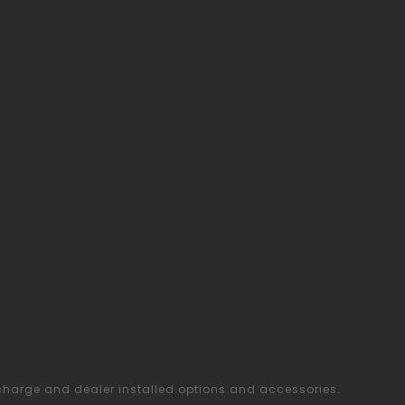
n charge and dealer installed options and accessories.