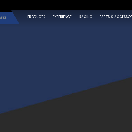
PRODUCTS
EXPERIENCE
RACING
PARTS & ACCESSOR